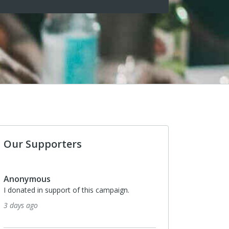
Our Supporters
Anonymous
I donated in support of this campaign.
3 days ago