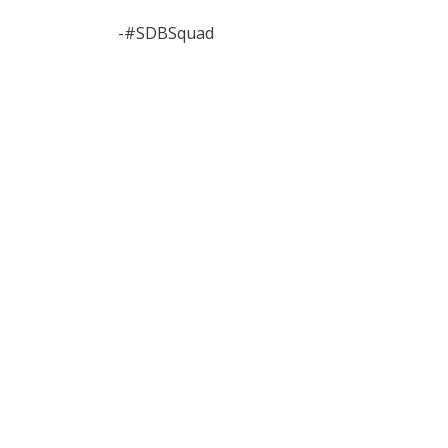
-#SDBSquad