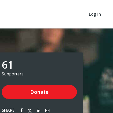
Log In
61
Supporters
Donate
SHARE: