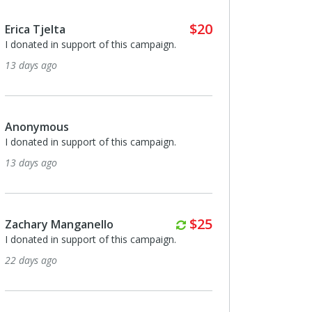
$20
Erica Tjelta
I donated in support of this campaign.
13 days ago
Anonymous
I donated in support of this campaign.
13 days ago
Monthly
$25
Zachary Manganello
I donated in support of this campaign.
22 days ago