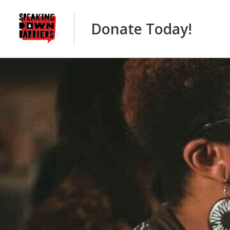
Donate Today!