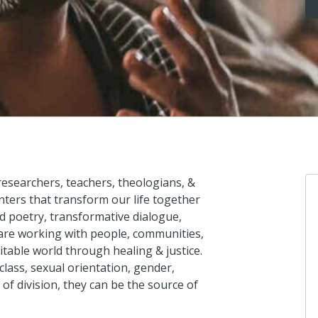
 researchers, teachers, theologians, &
ters that transform our life together
 poetry, transformative dialogue,
 are working with people, communities,
itable world through healing & justice.
lass, sexual orientation, gender,
 of division, they can be the source of