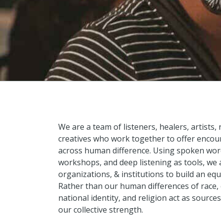
We are a team of listeners, healers, artists,
creatives who work together to offer encoun
across human difference. Using spoken word
workshops, and deep listening as tools, we
organizations, & institutions to build an equ
Rather than our human differences of race, c
national identity, and religion act as sources
our collective strength.